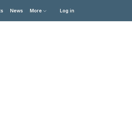
ts
News
More
Log in