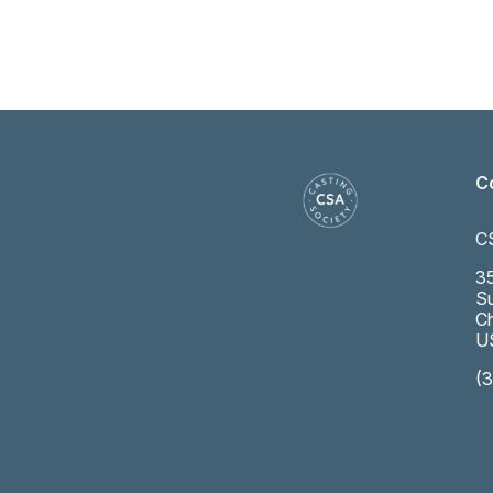
C
C
35
Su
Ch
U
(