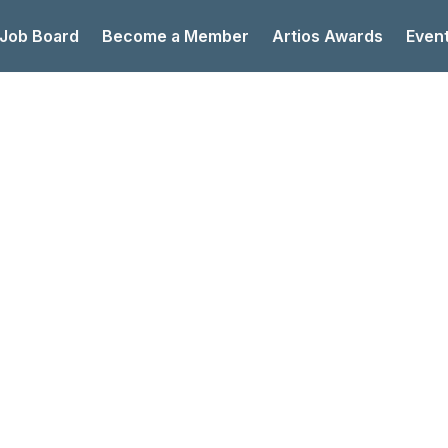
 Job Board
Become a Member
Artios Awards
Even