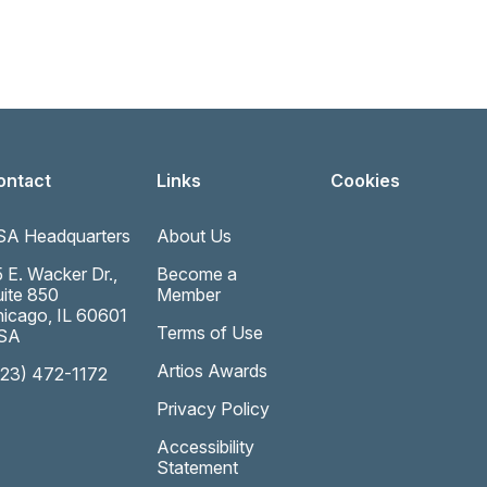
ontact
Links
Cookies
SA Headquarters
About Us
 E. Wacker Dr.,
Become a
ite 850
Member
icago, IL 60601
Terms of Use
SA
Artios Awards
323) 472-1172
Privacy Policy
Accessibility
Statement