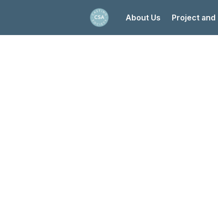
About Us
Project and