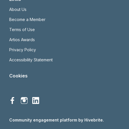
About Us
Become a Member
Terms of Use
Artios Awards
Privacy Policy
Accessibility Statement
Cookies
Community engagement platform
by Hivebrite.