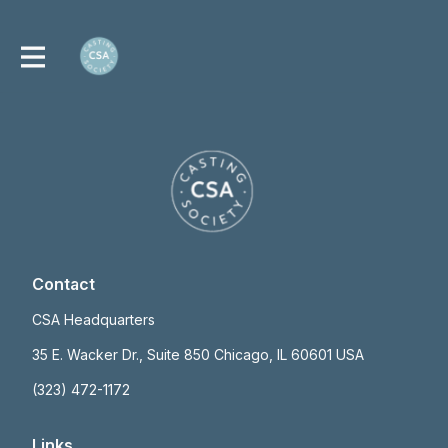
Contact
CSA Headquarters
35 E. Wacker Dr., Suite 850 Chicago, IL 60601 USA
(323) 472-1172
Links