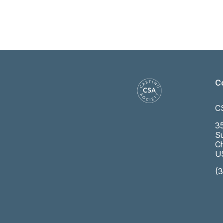
C
C
35
Su
Ch
U
(