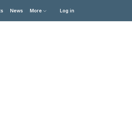
ts
News
More
Log in