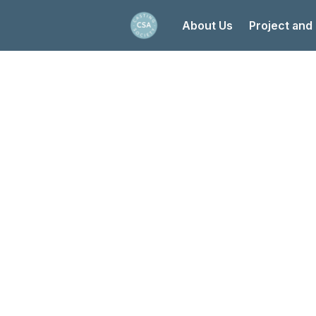
About Us
Project and