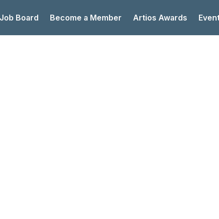
 Job Board
Become a Member
Artios Awards
Even