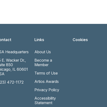
ontact
Links
Cookies
SA Headquarters
About Us
 E. Wacker Dr.,
Become a
ite 850
Member
icago, IL 60601
Terms of Use
SA
Artios Awards
323) 472-1172
Privacy Policy
Accessibility
Statement